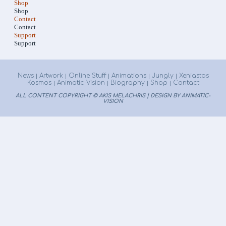
Shop
Shop
Contact
Contact
Support
Support
News
Artwork
Online Stuff
Animations
Jungly
Xeniastos
|
|
|
|
|
Kosmos
Animatic-Vision
Biography
Shop
Contact
|
|
|
|
ALL CONTENT COPYRIGHT © AKIS MELACHRIS | DESIGN BY ANIMATIC-
VISION