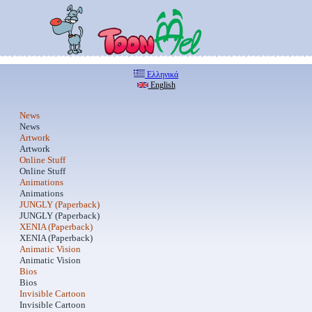
Ελληνικά
English
News
News
Artwork
Artwork
Online Stuff
Online Stuff
Animations
Animations
JUNGLY (Paperback)
JUNGLY (Paperback)
XENIA (Paperback)
XENIA (Paperback)
Animatic Vision
Animatic Vision
Bios
Bios
Invisible Cartoon
Invisible Cartoon